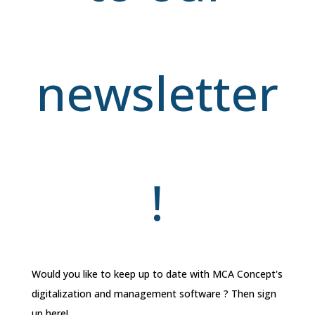
newsletter
!
Would you like to keep up to date with MCA Concept's
digitalization and management software ? Then sign
up here!