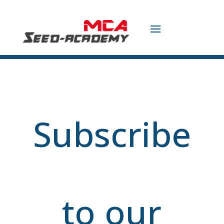
Subscribe
to our