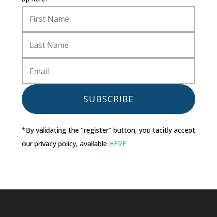
SUBSCRIBE
*By validating the "register" button, you tacitly accept
our privacy policy, available
HERE