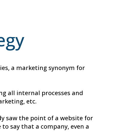
tegy
ogies, a marketing synonym for
ng all internal processes and
rketing, etc.
y saw the point of a website for
 to say that a company, even a