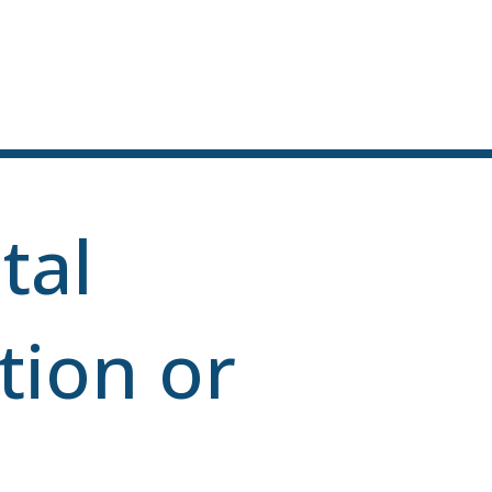
tal
tion or