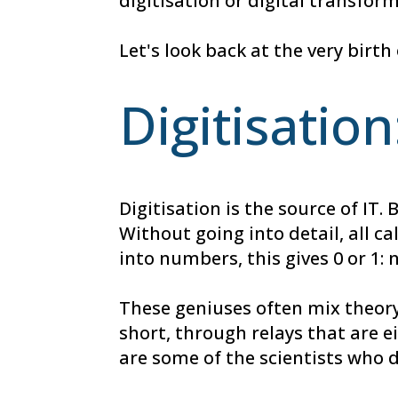
digitisation or digital transfor
Let's look back at the very birt
Digitisation
Digitisation is the source of I
Without going into detail, all c
into numbers, this gives 0 or 1: 
These geniuses often mix theory
short, through relays that are 
are some of the scientists who 