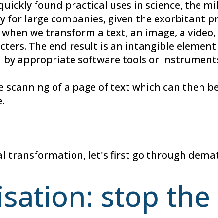
quickly found practical uses in science, the mil
lly for large companies, given the exorbitant pr
when we transform a text, an image, a video, 
ers. The end result is an intangible element t
 by appropriate software tools or instrument
 scanning of a page of text which can then be
.
l transformation, let's first go through demat
sation: stop th