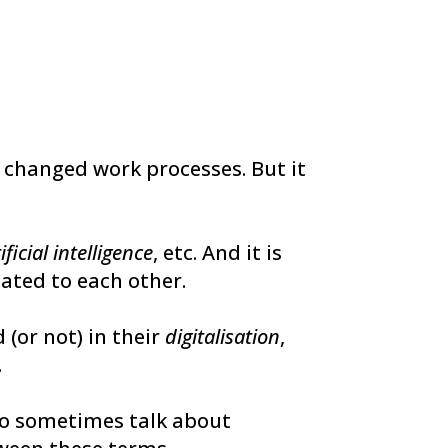
 changed work processes. But it
ificial intelligence
, etc. And it is
lated to each other.
(or not) in their
digitalisation
,
.
lso sometimes talk about