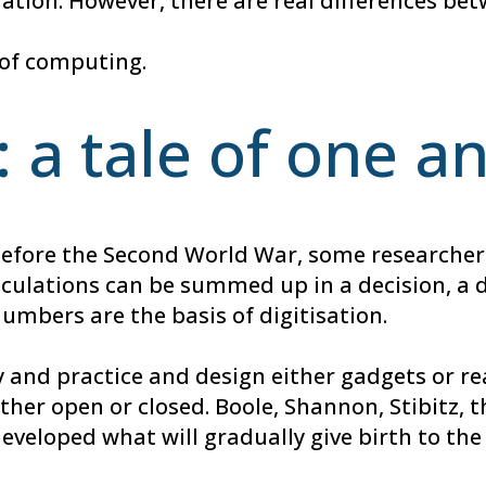
mation. However, there are real differences be
h of computing.
: a tale of one a
T. Before the Second World War, some research
alculations can be summed up in a decision, a d
numbers are the basis of digitisation.
 and practice and design either gadgets or rea
either open or closed. Boole, Shannon, Stibitz
developed what will gradually give birth to t