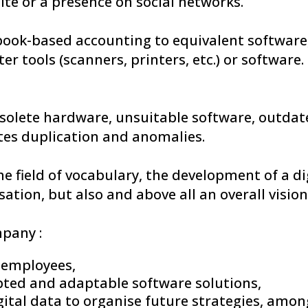
ite or a presence on social networks.
ook-based accounting to equivalent software
r tools (scanners, printers, etc.) or software.
olete hardware, unsuitable software, outdat
tes duplication and anomalies.
the field of vocabulary, the development of a d
sation, but also and above all an overall vision,
mpany :
l employees,
ted and adaptable software solutions,
tal data to organise future strategies, among