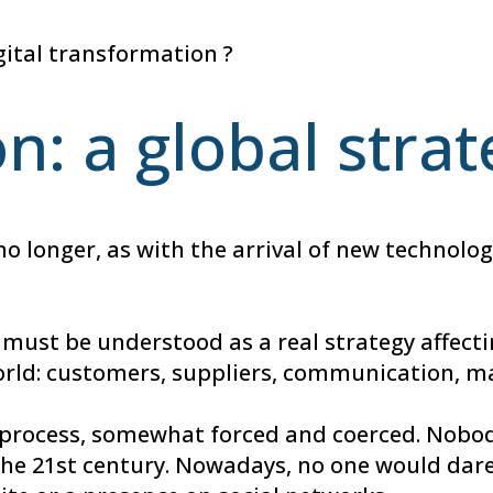
gital transformation ?
on: a global stra
 no longer, as with the arrival of new technol
 must be understood as a real strategy affecti
orld: customers, suppliers, communication, ma
 process, somewhat forced and coerced. Nobod
he 21st century. Nowadays, no one would dare