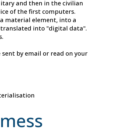
itary and then in the civilian
ice of the first computers.
a material element, into a
ranslated into "digital data".
s.
 sent by email or read on your
erialisation
e mess