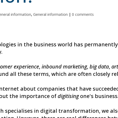
eneral information
,
General information
|
0 comments
nologies in the business world has permanently
.
tomer experience
,
inbound marketing
,
big data
,
art
und all these terms, which are often closely re
internet about companies that have succeeded 
bout the importance of
digitising
one's business
ch specialises in digital transformation, we a