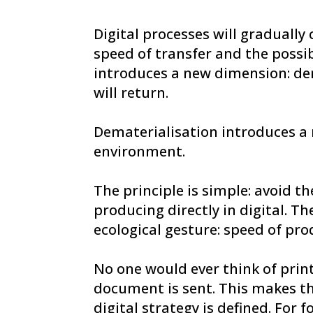
Digital processes will gradually 
speed of transfer and the possi
introduces a new dimension: dem
will return.
Dematerialisation introduces a 
environment.
The principle is simple: avoid t
producing directly in digital. 
ecological gesture: speed of prod
No one would ever think of prin
document is sent. This makes th
digital strategy is defined. For