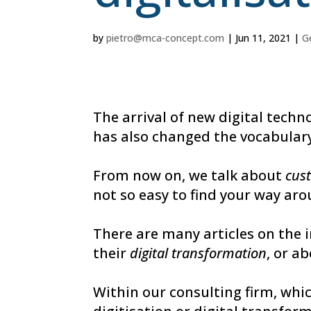
by
pietro@mca-concept.com
|
Jun 11, 2021
|
G
The arrival of new digital tech
has also changed the vocabulary
From now on, we talk about
cus
not so easy to find your way aro
There are many articles on the 
their
digital transformation
, or a
Within our consulting firm, whi