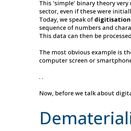
This 'simple' binary theory very 
sector, even if these were initia
Today, we speak of
digitisation
sequence of numbers and charact
This data can then be processed
The most obvious example is the
computer screen or smartphone
. .
Now, before we talk about digita
Demateriali