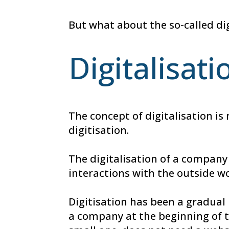
But what about the so-called di
Digitalisati
The concept of digitalisation is
digitisation.
The digitalisation of a company
interactions with the outside w
Digitisation has been a gradual
a company at the beginning of t