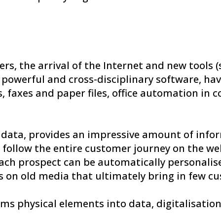
, the arrival of the Internet and new tools (s
ly powerful and cross-disciplinary software, 
s, faxes and paper files, office automation in
ig data, provides an impressive amount of info
to follow the entire customer journey on the we
ach prospect can be automatically personalis
 on old media that ultimately bring in few c
ms physical elements into data, digitalisation 