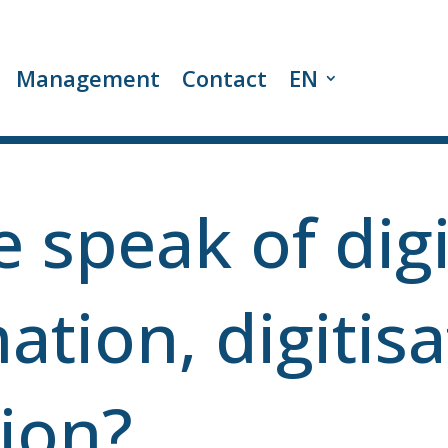
Management
Contact
EN
 speak of digi
ation, digitisa
tion?