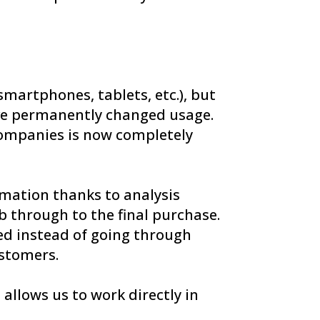
martphones, tablets, etc.), but
have permanently changed usage.
 companies is now completely
rmation thanks to analysis
b through to the final purchase.
ed instead of going through
ustomers.
allows us to work directly in