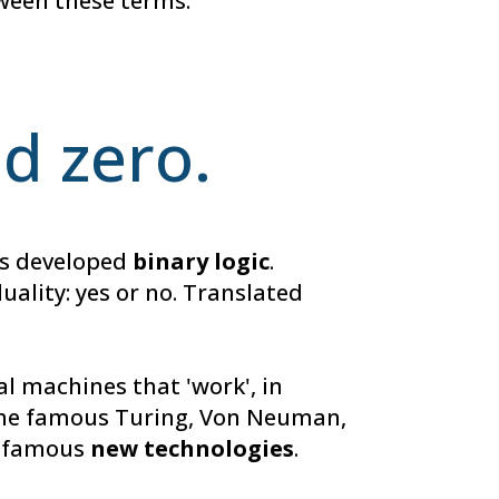
tween these terms.
nd zero.
ers developed
binary logic
.
uality: yes or no. Translated
l machines that 'work', in
, the famous Turing, Von Neuman,
he famous
new technologies
.