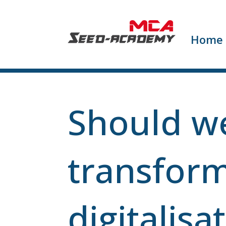
Home
Should we
transform
digitalisa