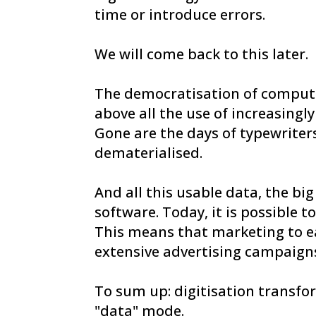
time or introduce errors.
We will come back to this later.
The democratisation of computers
above all the use of increasing
Gone are the days of typewriter
dematerialised.
And all this usable data, the b
software. Today, it is possible 
This means that marketing to e
extensive advertising campaigns
To sum up: digitisation transfor
"data" mode.