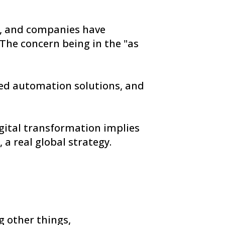
, and companies have
 The concern being in the "as
ed automation solutions, and
igital transformation implies
 a real global strategy.
 other things,