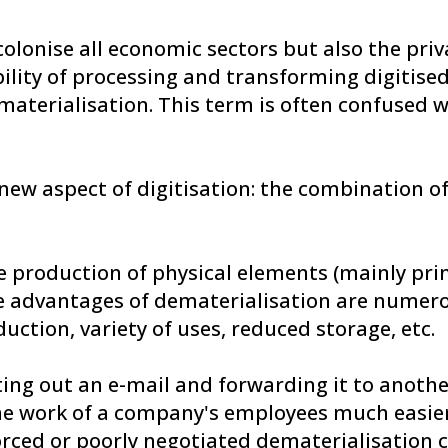
colonise all economic sectors but also the priv
bility of processing and transforming digitise
aterialisation. This term is often confused wi
new aspect of digitisation: the combination of
he production of physical elements (mainly pri
The advantages of dematerialisation are nume
uction, variety of uses, reduced storage, etc.
ting out an e-mail and forwarding it to anoth
e work of a company's employees much easier. 
 forced or poorly negotiated dematerialisation