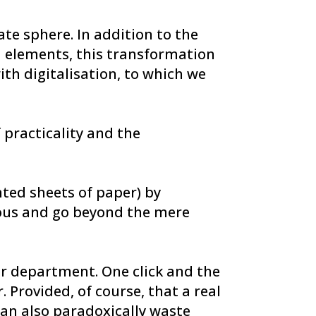
ate sphere. In addition to the
d elements, this transformation
th digitalisation, to which we
 practicality and the
nted sheets of paper) by
rous and go beyond the mere
er department. One click and the
Provided, of course, that a real
 can also paradoxically waste