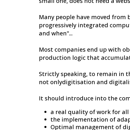
small one, does not need a webs
Many people have moved from b
progressively integrated compute
and when"...
Most companies end up with obs
production logic that accumula
Strictly speaking, to remain in 
not onlydigitisation and digitali
It should introduce into the co
a real quality of work for al
the implementation of adap
Optimal management of digi