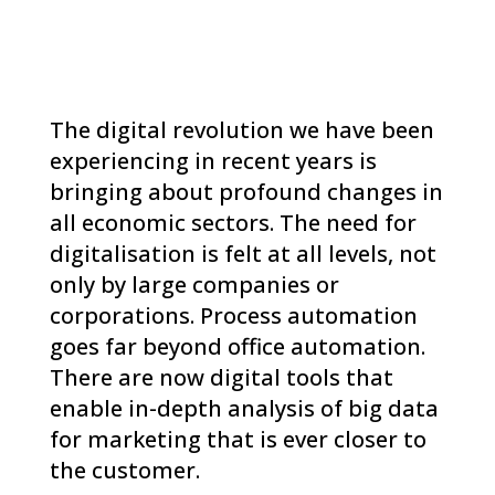
The digital revolution we have been
experiencing in recent years is
bringing about profound changes in
all economic sectors. The need for
digitalisation is felt at all levels, not
only by large companies or
corporations. Process automation
goes far beyond office automation.
There are now digital tools that
enable in-depth analysis of big data
for marketing that is ever closer to
the customer.