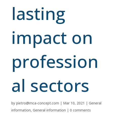
lasting
impact on
profession
al sectors
by
pietro@mca-concept.com
|
Mar 10, 2021
|
General
information
,
General information
|
0 comments