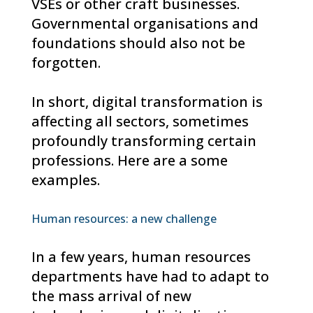
VSEs or other craft businesses.
Governmental organisations and
foundations should also not be
forgotten.
In short, digital transformation is
affecting all sectors, sometimes
profoundly transforming certain
professions. Here are a some
examples.
Human resources: a new challenge
In a few years, human resources
departments have had to adapt to
the mass arrival of new