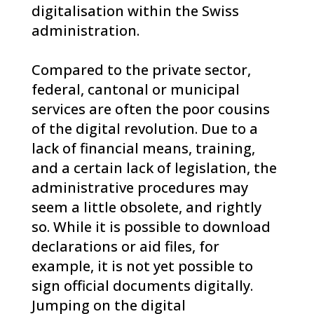
digitalisation within the Swiss
administration.
Compared to the private sector,
federal, cantonal or municipal
services are often the poor cousins
of the digital revolution. Due to a
lack of financial means, training,
and a certain lack of legislation, the
administrative procedures may
seem a little obsolete, and rightly
so. While it is possible to download
declarations or aid files, for
example, it is not yet possible to
sign official documents digitally.
Jumping on the digital