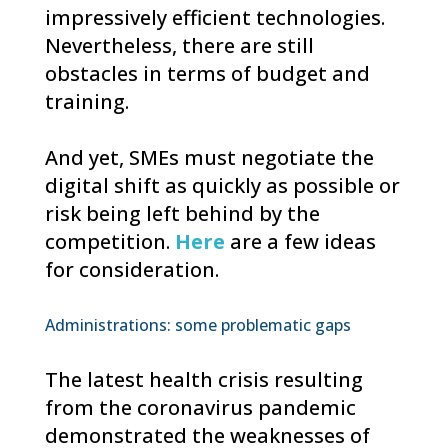
impressively efficient technologies.
Nevertheless, there are still
obstacles in terms of budget and
training.
And yet, SMEs must negotiate the
digital shift as quickly as possible or
risk being left behind by the
competition.
Here
are a few ideas
for consideration.
Administrations: some problematic gaps
The latest health crisis resulting
from the coronavirus pandemic
demonstrated the weaknesses of