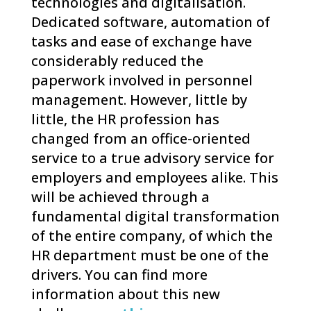
technologies and digitalisation.
Dedicated software, automation of
tasks and ease of exchange have
considerably reduced the
paperwork involved in personnel
management. However, little by
little, the HR profession has
changed from an office-oriented
service to a true advisory service for
employers and employees alike. This
will be achieved through a
fundamental digital transformation
of the entire company, of which the
HR department must be one of the
drivers. You can find more
information about this new