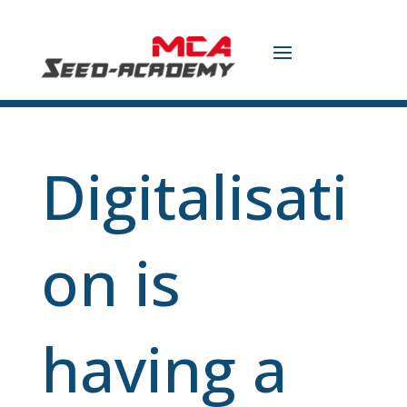
Digitalisati
on is
having a