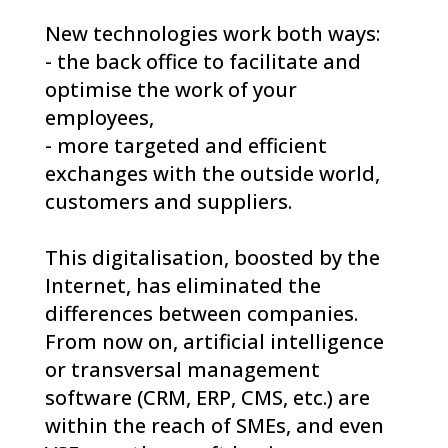
New technologies work both ways:
- the back office to facilitate and
optimise the work of your
employees,
- more targeted and efficient
exchanges with the outside world,
customers and suppliers.
This digitalisation, boosted by the
Internet, has eliminated the
differences between companies.
From now on, artificial intelligence
or transversal management
software (CRM, ERP, CMS, etc.) are
within the reach of SMEs, and even