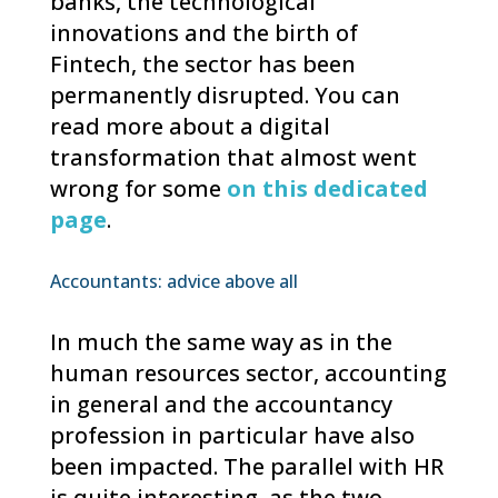
banks, the technological
innovations and the birth of
Fintech, the sector has been
permanently disrupted. You can
read more about a digital
transformation that almost went
wrong for some
on this dedicated
page
.
Accountants: advice above all
In much the same way as in the
human resources sector, accounting
in general and the accountancy
profession in particular have also
been impacted. The parallel with HR
is quite interesting, as the two