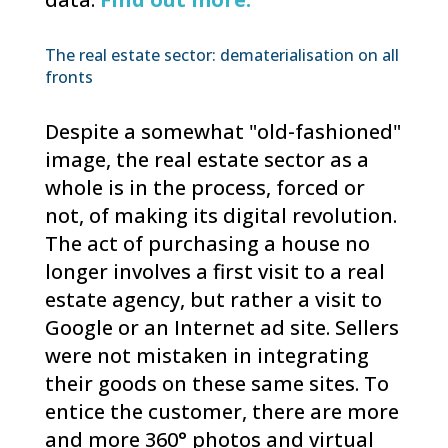
The real estate sector: dematerialisation on all
fronts
Despite a somewhat "old-fashioned"
image, the real estate sector as a
whole is in the process, forced or
not, of making its digital revolution.
The act of purchasing a house no
longer involves a first visit to a real
estate agency, but rather a visit to
Google or an Internet ad site. Sellers
were not mistaken in integrating
their goods on these same sites. To
entice the customer, there are more
and more 360° photos and virtual