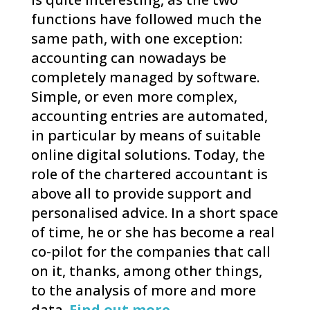
functions have followed much the
same path, with one exception:
accounting can nowadays be
completely managed by software.
Simple, or even more complex,
accounting entries are automated,
in particular by means of suitable
online digital solutions. Today, the
role of the chartered accountant is
above all to provide support and
personalised advice. In a short space
of time, he or she has become a real
co-pilot for the companies that call
on it, thanks, among other things,
to the analysis of more and more
data.
Find out more.