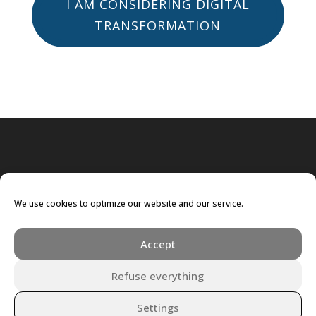
I AM CONSIDERING DIGITAL
TRANSFORMATION
We use cookies to optimize our website and our service.
Accept
Refuse everything
Settings