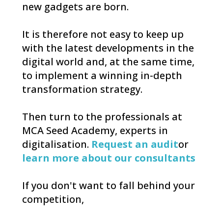
new gadgets are born.
It is therefore not easy to keep up
with the latest developments in the
digital world and, at the same time,
to implement a winning in-depth
transformation strategy.
Then turn to the professionals at
MCA Seed Academy, experts in
digitalisation.
Request an audit
or
learn more about our consultants
If you don't want to fall behind your
competition,