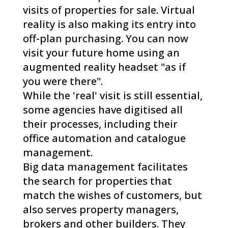
visits of properties for sale. Virtual
reality is also making its entry into
off-plan purchasing. You can now
visit your future home using an
augmented reality headset "as if
you were there".
While the 'real' visit is still essential,
some agencies have digitised all
their processes, including their
office automation and catalogue
management.
Big data management facilitates
the search for properties that
match the wishes of customers, but
also serves property managers,
brokers and other builders. They