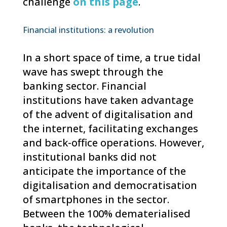
challenge
on this page
.
Financial institutions: a revolution
In a short space of time, a true tidal
wave has swept through the
banking sector. Financial
institutions have taken advantage
of the advent of digitalisation and
the internet, facilitating exchanges
and back-office operations. However,
institutional banks did not
anticipate the importance of the
digitalisation and democratisation
of smartphones in the sector.
Between the 100% dematerialised