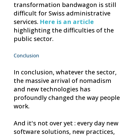
transformation bandwagon is still
difficult for Swiss administrative
services.
Here is an article
highlighting the difficulties of the
public sector.
Conclusion
In conclusion, whatever the sector,
the massive arrival of nomadism
and new technologies has
profoundly changed the way people
work.
And it's not over yet : every day new
software solutions, new practices,