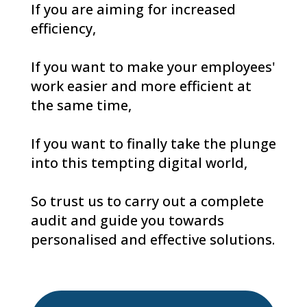
If you are aiming for increased
efficiency,
If you want to make your employees'
work easier and more efficient at
the same time,
If you want to finally take the plunge
into this tempting digital world,
So trust us to carry out a complete
audit and guide you towards
personalised and effective solutions.