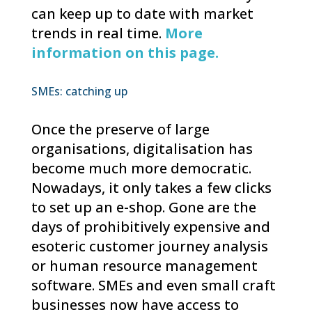
can keep up to date with market
trends in real time.
More
information on this page.
SMEs: catching up
Once the preserve of large
organisations, digitalisation has
become much more democratic.
Nowadays, it only takes a few clicks
to set up an e-shop. Gone are the
days of prohibitively expensive and
esoteric customer journey analysis
or human resource management
software. SMEs and even small craft
businesses now have access to