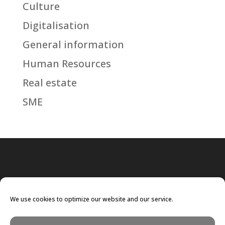
Culture
Digitalisation
General information
Human Resources
Real estate
SME
We use cookies to optimize our website and our service.