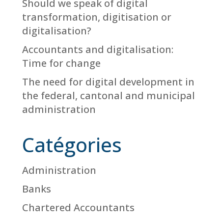
Should we speak of digital
transformation, digitisation or
digitalisation?
Accountants and digitalisation:
Time for change
The need for digital development in
the federal, cantonal and municipal
administration
Catégories
Administration
Banks
Chartered Accountants