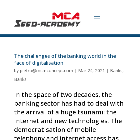
The challenges of the banking world in the
face of digitalisation
by
pietro@mca-concept.com
|
Mar 24, 2021
|
Banks
,
Banks
In the space of two decades, the
banking sector has had to deal with
the arrival of a huge tsunami: the
Internet and new technologies. The
democratisation of mobile
telephony and internet access has