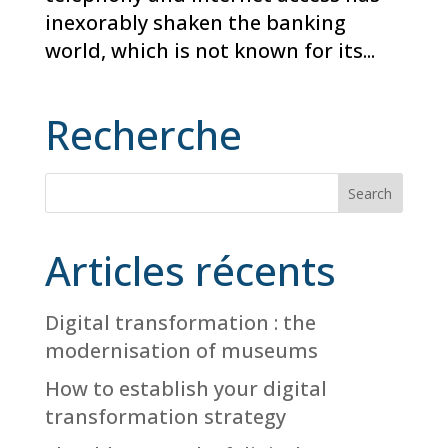
inexorably shaken the banking
world, which is not known for its...
Recherche
Articles récents
Digital transformation : the
modernisation of museums
How to establish your digital
transformation strategy