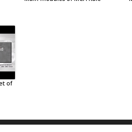
nd
et of
s