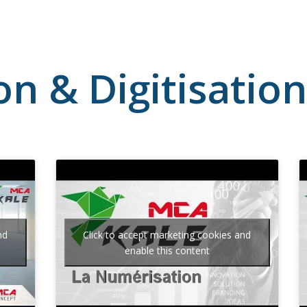
ion & Digitisatio
nd
Click to accept marketing cookies and
enable this content