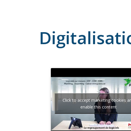
Digitalisat
Click to accept marketing cookies a
enable this content