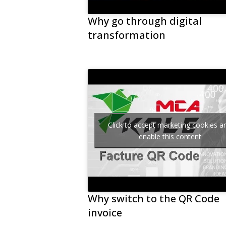
Why go through digital
transformation
Click to accept marketing cookies a
enable this content
Why switch to the QR Code
invoice