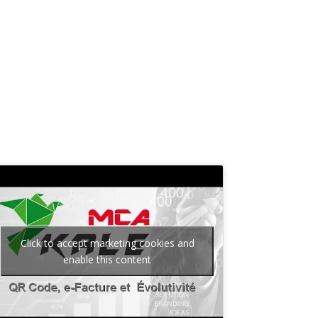
n
Click to accept marketing cookies and
enable this content