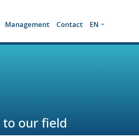
Management
Contact
EN
to our field