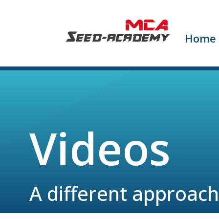
Home
Videos
A different approach 