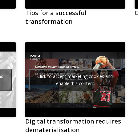
Tips for a successful
C
transformation
nd
Click to accept marketing cookies and
enable this content
Digital transformation requires
dematerialisation