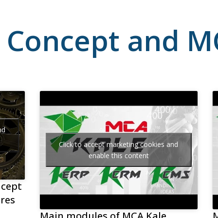
 Concept and M
nd
Click to accept marketing cookies and
enable this content
ncept
res
Main modules of MCA Kale