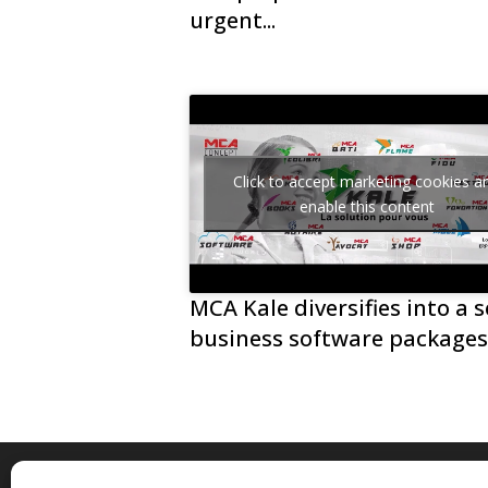
urgent...
Click to accept marketing cookies a
enable this content
MCA Kale diversifies into a s
business software package