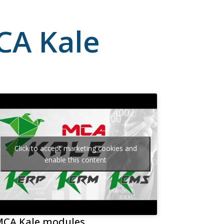
CA Kale
Click to accept marketing cookies and
enable this content
MCA Kale modules