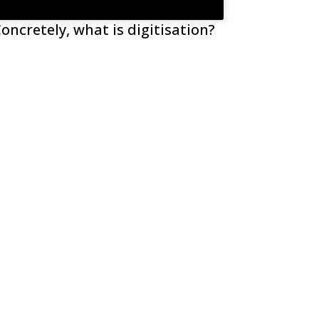
oncretely, what is digitisation?