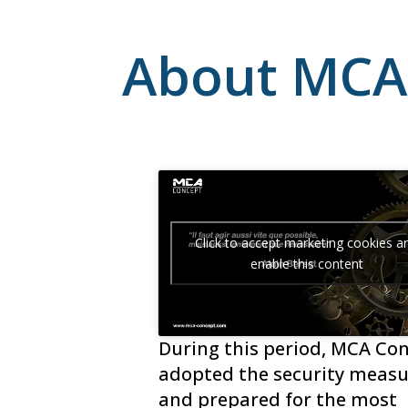
About MCA
Click to accept marketing cookies a
enable this content
During this period, MCA Co
adopted the security measu
and prepared for the most